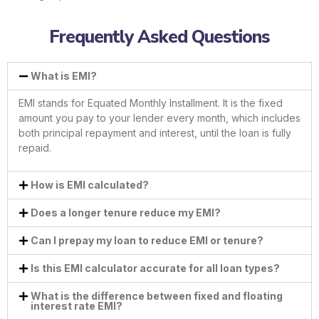
Frequently Asked Questions
What is EMI?
EMI stands for Equated Monthly Installment. It is the fixed
amount you pay to your lender every month, which includes
both principal repayment and interest, until the loan is fully
repaid.
How is EMI calculated?
Does a longer tenure reduce my EMI?
Can I prepay my loan to reduce EMI or tenure?
Is this EMI calculator accurate for all loan types?
What is the difference between fixed and floating
interest rate EMI?