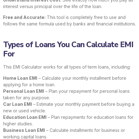
interest versus principal over the life of the loan.
Free and Accurate:
This tool is completely free to use and
follows the same formula used by banks and financial institutions.
Types of Loans You Can Calculate EMI
For
This EMI Calculator works for all types of term loans, including:
Home Loan EMI
– Calculate your monthly installment before
applying for a home loan.
Personal Loan EMI
– Plan your repayment for personal loans
taken for any purpose.
Car Loan EMI
– Estimate your monthly payment before buying a
new or used vehicle.
Education Loan EMI
– Plan repayments for education loans for
higher studies.
Business Loan EMI
– Calculate installments for business or
working capital loans.