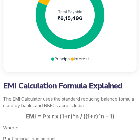
Total Payable
₹6,15,496
Principal
Interest
EMI Calculation Formula Explained
The EMI Calculator uses the standard reducing balance formula
used by banks and NBFCs across India:
EMI = P x r x (1+r)^n / ((1+r)^n – 1)
Where:
P
= Principal loan amount