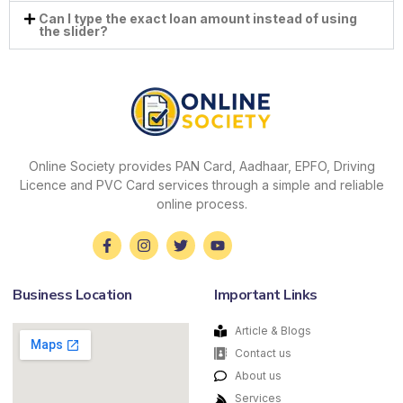
Can I type the exact loan amount instead of using
the slider?
Online Society provides PAN Card, Aadhaar, EPFO, Driving
Licence and PVC Card services through a simple and reliable
online process.
Business Location
Important Links
Article & Blogs
Contact us
About us
Services