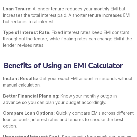
Loan Tenure:
A longer tenure reduces your monthly EMI but
increases the total interest paid. A shorter tenure increases EMI
but reduces total interest.
Type of Interest Rate:
Fixed interest rates keep EMI constant
throughout the tenure, while floating rates can change EMI if the
lender revises rates.
Benefits of Using an EMI Calculator
Instant Results:
Get your exact EMI amount in seconds without
manual calculation.
Better Financial Planning:
Know your monthly outgo in
advance so you can plan your budget accordingly.
Compare Loan Options:
Quickly compare EMIs across different
loan amounts, interest rates and tenures to choose the best
option.
Understand Interest Cost:
See exactly how much you pay as