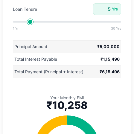
Loan Tenure
Yrs
1 Yr
30 Yrs
Principal Amount
₹5,00,000
Total Interest Payable
₹1,15,496
Total Payment (Principal + Interest)
₹6,15,496
Your Monthly EMI
₹10,258