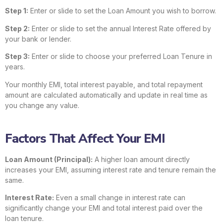
Step 1:
Enter or slide to set the Loan Amount you wish to borrow.
Step 2:
Enter or slide to set the annual Interest Rate offered by
your bank or lender.
Step 3:
Enter or slide to choose your preferred Loan Tenure in
years.
Your monthly EMI, total interest payable, and total repayment
amount are calculated automatically and update in real time as
you change any value.
Factors That Affect Your EMI
Loan Amount (Principal):
A higher loan amount directly
increases your EMI, assuming interest rate and tenure remain the
same.
Interest Rate:
Even a small change in interest rate can
significantly change your EMI and total interest paid over the
loan tenure.