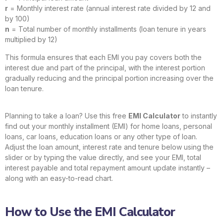
r
= Monthly interest rate (annual interest rate divided by 12 and
by 100)
n
= Total number of monthly installments (loan tenure in years
multiplied by 12)
This formula ensures that each EMI you pay covers both the
interest due and part of the principal, with the interest portion
gradually reducing and the principal portion increasing over the
loan tenure.
Planning to take a loan? Use this free
EMI Calculator
to instantly
find out your monthly installment (EMI) for home loans, personal
loans, car loans, education loans or any other type of loan.
Adjust the loan amount, interest rate and tenure below using the
slider or by typing the value directly, and see your EMI, total
interest payable and total repayment amount update instantly –
along with an easy-to-read chart.
How to Use the EMI Calculator