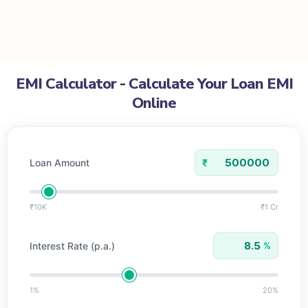
EMI Calculator
EMI Calculator - Calculate Your Loan EMI
Online
Loan Amount
₹
₹10K
₹1 Cr
Interest Rate (p.a.)
%
1%
20%